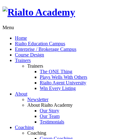
Menu
Home
Rialto Education Campus
Enterprise / Brokerage Campus
Course Design
Trainers
Trainers
The ONE Thing
Plays Wells With Others
Rialto Agent University
Win Every Listing
About
Newsletter
About Rialto Academy
Our Story
Our Team
Testimonials
Coaching
Coaching
Group Coaching