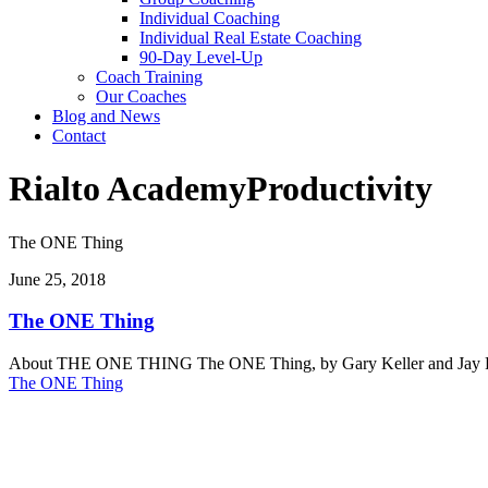
Individual Coaching
Individual Real Estate Coaching
90-Day Level-Up
Coach Training
Our Coaches
Blog and News
Contact
Rialto Academy
Productivity
The ONE Thing
June 25, 2018
The ONE Thing
About THE ONE THING The ONE Thing, by Gary Keller and Jay Papasan,
The ONE Thing
Reach Your