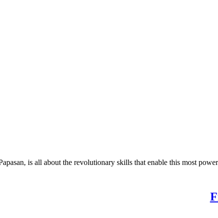
 is all about the revolutionary skills that enable this most powerf
 Potential. Find Your Purpose.
F