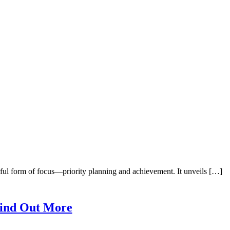
ul form of focus—priority planning and achievement. It unveils […]
ind Out More