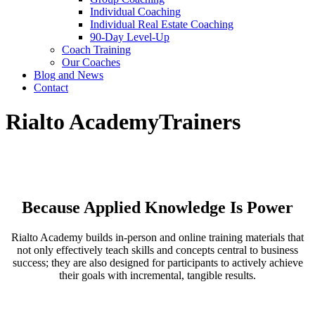
Individual Coaching
Individual Real Estate Coaching
90-Day Level-Up
Coach Training
Our Coaches
Blog and News
Contact
Rialto Academy
Trainers
Because Applied Knowledge Is Power
Rialto Academy builds in-person and online training materials that
not only effectively teach skills and concepts central to business
success; they are also designed for participants to actively achieve
their goals with incremental, tangible results.