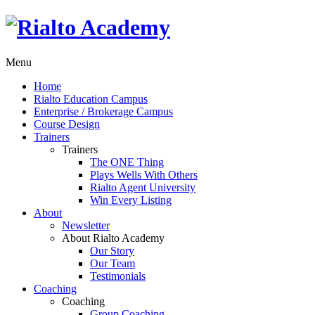
Menu
Home
Rialto Education Campus
Enterprise / Brokerage Campus
Course Design
Trainers
Trainers
The ONE Thing
Plays Wells With Others
Rialto Agent University
Win Every Listing
About
Newsletter
About Rialto Academy
Our Story
Our Team
Testimonials
Coaching
Coaching
Group Coaching