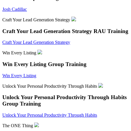
Josh Cadillac
Craft Your Lead Generation Strategy
Craft Your Lead Generation Strategy
RAU Training
Craft Your Lead Generation Strategy
Win Every Listing
Win Every Listing
Group Training
Win Every Listing
Unlock Your Personal Productivity Through Habits
Unlock Your Personal Productivity Through Habits
Group Training
Unlock Your Personal Productivity Through Habits
The ONE Thing