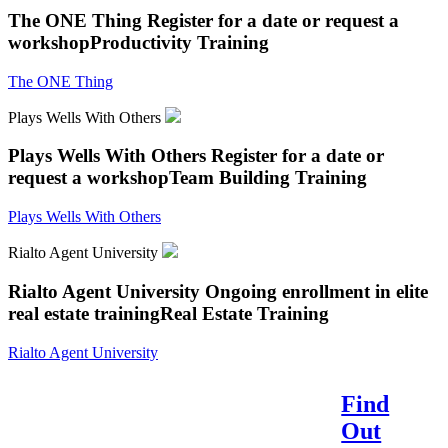
The ONE Thing
Register for a date or request a
workshop
Productivity Training
The ONE Thing
Plays Wells With Others
Plays Wells With Others
Register for a date or
request a workshop
Team Building Training
Plays Wells With Others
Rialto Agent University
Rialto Agent University
Ongoing enrollment in elite
real estate training
Real Estate Training
Rialto Agent University
Find
Reach Your Potential.
Out