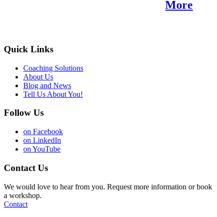
Find Your Purpose.
More
Quick Links
Coaching Solutions
About Us
Blog and News
Tell Us About You!
Follow Us
on Facebook
on LinkedIn
on YouTube
Contact Us
We would love to hear from you. Request more information or book
a workshop.
Contact