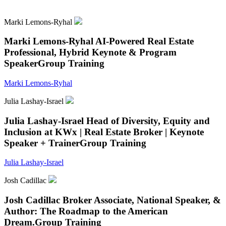
Marki Lemons-Ryhal
Marki Lemons-Ryhal
AI-Powered Real Estate
Professional, Hybrid Keynote & Program
Speaker
Group Training
Marki Lemons-Ryhal
Julia Lashay-Israel
Julia Lashay-Israel
Head of Diversity, Equity and
Inclusion at KWx | Real Estate Broker | Keynote
Speaker + Trainer
Group Training
Julia Lashay-Israel
Josh Cadillac
Josh Cadillac
Broker Associate, National Speaker, &
Author: The Roadmap to the American
Dream.
Group Training