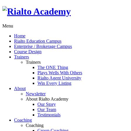
Menu
Home
Rialto Education Campus
Enterprise / Brokerage Campus
Course Design
Trainers
Trainers
The ONE Thing
Plays Wells With Others
Rialto Agent University
Win Every Listing
About
Newsletter
About Rialto Academy
Our Story
Our Team
Testimonials
Coaching
Coaching
Group Coaching