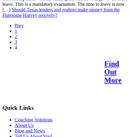
leave. This is a mandatory evacuation. The time to leave is now.
[…]
Should Texas lenders and realtors make money from the
Hurricane Harvey recovery?
Prev
1
2
3
4
Find
Reach Your Potential.
Out
Find Your Purpose.
More
Quick Links
Coaching Solutions
About Us
Blog and News
Tell Us About You!