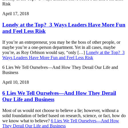
Risk
April 17, 2018
Lonely at the Top? 3 Ways Leaders Have More Fun
and Feel Less Risk
If you’re an entrepreneur, you may be the boss of other people, or
maybe you’re a one-person department. Yet in all cases, maybe
you’re, as Roy Orbison would say, “only […]
Lonely at the Top? 3
Ways Leaders Have More Fun and Feel Less Risk
6 Lies We Tell Ourselves—And How They Derail Our Life and
Business
April 10, 2018
6 Lies We Tell Ourselves—And How They Derail
Our Life and Business
Most of us would not choose to believe a lie; however, without a
solid foundation of belief based on research, science, or fact, how do
we know what to believe?
6 Lies We Tell Ourselves—And How
They Derail Our Life and Business