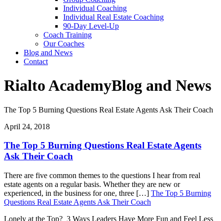
Individual Coaching
Individual Real Estate Coaching
90-Day Level-Up
Coach Training
Our Coaches
Blog and News
Contact
Rialto Academy
Blog and News
The Top 5 Burning Questions Real Estate Agents Ask Their Coach
April 24, 2018
The Top 5 Burning Questions Real Estate Agents
Ask Their Coach
There are five common themes to the questions I hear from real
estate agents on a regular basis. Whether they are new or
experienced, in the business for one, three […]
The Top 5 Burning
Questions Real Estate Agents Ask Their Coach
Lonely at the Top? 3 Ways Leaders Have More Fun and Feel Less