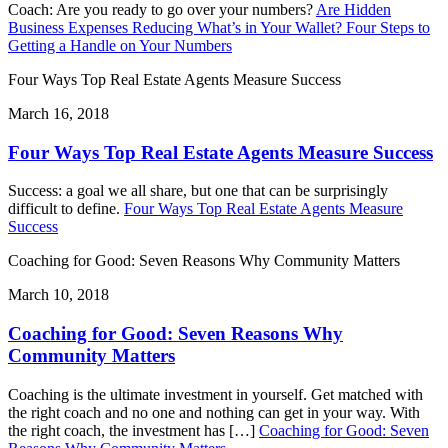
Coach: Are you ready to go over your numbers?
Are Hidden
Business Expenses Reducing What’s in Your Wallet? Four Steps to
Getting a Handle on Your Numbers
Four Ways Top Real Estate Agents Measure Success
March 16, 2018
Four Ways Top Real Estate Agents Measure Success
Success: a goal we all share, but one that can be surprisingly
difficult to define.
Four Ways Top Real Estate Agents Measure
Success
Coaching for Good: Seven Reasons Why Community Matters
March 10, 2018
Coaching for Good: Seven Reasons Why
Community Matters
Coaching is the ultimate investment in yourself. Get matched with
the right coach and no one and nothing can get in your way. With
the right coach, the investment has […]
Coaching for Good: Seven