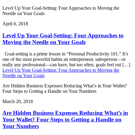
Level Up Your Goal-Setting: Four Approaches to Moving the
Needle on Your Goals
April 6, 2018
Level Up Your Goal-Setting: Four Approaches to
Moving the Needle on Your Goals
Goal-setting is a prime lesson in “Personal Productivity 101.” It’s
one of the most powerful habits an entrepreneur, salesperson—or
really any professional—can have, but too often, goals feel out […]
Level Up Your Goal-Setting: Four Approaches to Moving the
Needle on Your Goals
Are Hidden Business Expenses Reducing What’s in Your Wallet?
Four Steps to Getting a Handle on Your Numbers
March 20, 2018
Are Hidden Business Expenses Reducing What’s in
Your Wallet? Four Steps to Getting a Handle on
Your Numbers