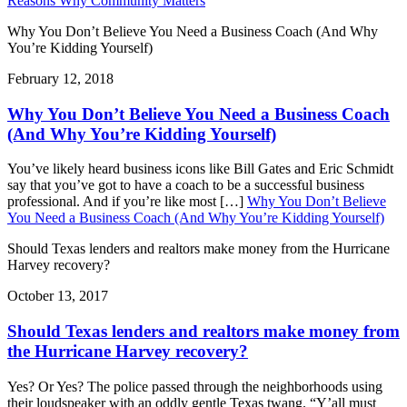
Reasons Why Community Matters
Why You Don’t Believe You Need a Business Coach (And Why
You’re Kidding Yourself)
February 12, 2018
Why You Don’t Believe You Need a Business Coach
(And Why You’re Kidding Yourself)
You’ve likely heard business icons like Bill Gates and Eric Schmidt
say that you’ve got to have a coach to be a successful business
professional. And if you’re like most […]
Why You Don’t Believe
You Need a Business Coach (And Why You’re Kidding Yourself)
Should Texas lenders and realtors make money from the Hurricane
Harvey recovery?
October 13, 2017
Should Texas lenders and realtors make money from
the Hurricane Harvey recovery?
Yes? Or Yes? The police passed through the neighborhoods using
their loudspeaker with an oddly gentle Texas twang. “Y’all must