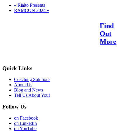
«
Rialto Presents
RAMCON 2024
»
Find
Reach Your Potential.
Out
Find Your Purpose.
More
Quick Links
Coaching Solutions
About Us
Blog and News
Tell Us About You!
Follow Us
on Facebook
on LinkedIn
on YouTube