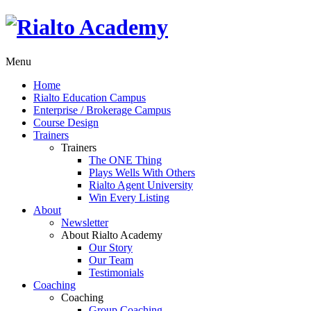
Menu
Home
Rialto Education Campus
Enterprise / Brokerage Campus
Course Design
Trainers
Trainers
The ONE Thing
Plays Wells With Others
Rialto Agent University
Win Every Listing
About
Newsletter
About Rialto Academy
Our Story
Our Team
Testimonials
Coaching
Coaching
Group Coaching