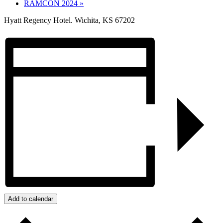
RAMCON 2024
»
Hyatt Regency Hotel. Wichita, KS 67202
Add to calendar