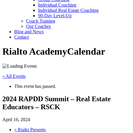
Individual Coaching
Individual Real Estate Coaching
90-Day Level-Up
Coach Training
Our Coaches
Blog and News
Contact
Rialto Academy
Calendar
« All Events
This event has passed.
2024 RAPDD Summit – Real Estate
Educators – RSCK
April 16, 2024
«
Rialto Presents