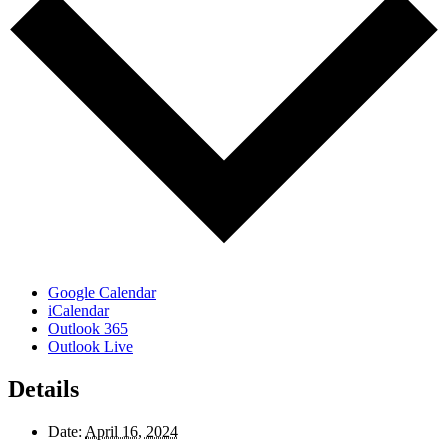
Google Calendar
iCalendar
Outlook 365
Outlook Live
Details
Date:
April 16, 2024