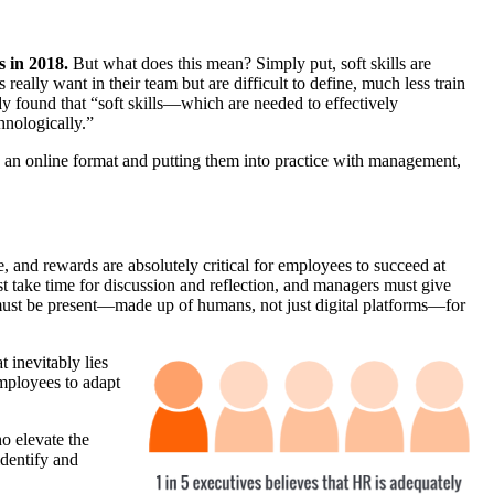
s in 2018.
But what does this mean? Simply put, s
oft skills are
eally want in their team but are difficult to define, much less train
dy found that “s
oft skills—which are needed to effectively
hnologically.”
 in an online format and putting them into practice with management,
 and rewards are absolutely critical for employees to succeed at
st take time for discussion and reflection, and managers must give
 must be present—made up of humans, not just digital platforms—for
t inevitably lies
employees to adapt
o elevate the
dentify and