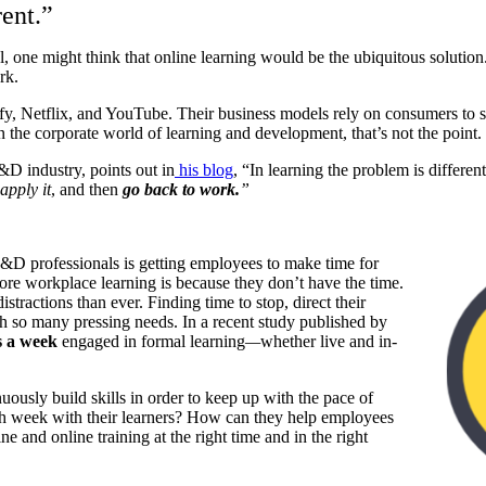
rent.”
, one might think that online learning would be the ubiquitous solution. 
rk.
ify, Netflix, and YouTube. Their business models rely on consumers to s
in the corporate world of learning and development, that’s not the point.
&D industry, points out in
his blog
, “
In learning the problem is differe
apply it
, and then
go back to work.
”
r L&D
professionals is getting employees to make time for
re workplace learning is because they don’t have the time.
stractions than ever. Finding time to stop, direct their
with so many pressing needs. In a recent study published by
s a week
engaged in formal learning
—
whether live and in-
uously build skills in order to keep up with the pace of
 week with their learners? How can they help employees
ne and online training at the right time and in the right