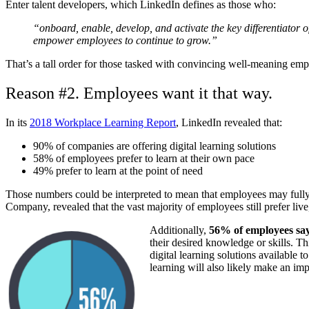
Enter talent developers, which LinkedIn defines as those who:
“onboard, enable, develop, and activate the key differentiator 
empower employees to continue to grow.”
That’s a tall order for those tasked with convincing well-meaning emplo
Reason #2. Employees want it that way.
In its
2018 Workplace Learning Report
, LinkedIn revealed that:
90% of companies are offering digital learning solutions
58% of employees prefer to learn at their own pace
49% prefer to learn at the point of need
Those numbers could be interpreted to mean that employees may fully em
Company, revealed that the vast majority of employees still prefer live,
Additionally,
56% of employees say
their desired knowledge or skills. T
digital learning solutions availabl
learning will also likely make an imp