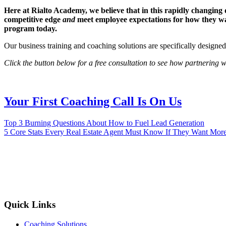
Here at Rialto Academy, we believe that in this rapidly changing
competitive edge
and
meet employee expectations for how they wan
program today.
Our business training and coaching solutions are specifically designe
Click the button below for a free consultation to see how partnering
Your First Coaching Call Is On Us
Top 3 Burning Questions About How to Fuel Lead Generation
5 Core Stats Every Real Estate Agent Must Know If They Want More
Reach Your
Quick Links
Coaching Solutions