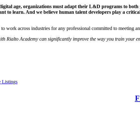
 digital age, organizations must adapt their L&D programs to both 
t to learn. And we believe human talent developers play a critic
d to work across industries for any professional committed to meeting 
 with Rialto Academy can significantly improve the way you train your e
 Listings
 Potential. Find Your Purpose.
F