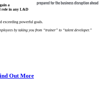
gain a
al role in any L&D
and exceeding powerful goals.
mployees by taking you from “trainer” to “talent developer.”
ind Out More