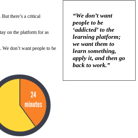
“We don’t want
But there’s a critical
people to be
‘addicted’ to the
tay on the platform for as
learning platform;
we want them to
nt. We don’t want people to be
learn something,
apply it, and then go
back to work.”