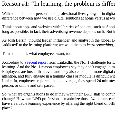
Reason #1: “In learning, the problem is diffe
With so much in our personal and professional lives going all-in digital
difference between how we use digital solutions at home versus at wo
Think about apps and websites with libraries of content, such as Spot
long as possible; in fact, their advertising revenue depends on it. But 
As Josh Bersin, thought leader, influencer, and analyst in the global L
‘addicted’ to the learning platform; we want them to
learn something
,
Turns out, that’s what employees want, too.
According to a
recent report
from LinkedIn, the No. 1 challenge fo
learning. And the No. 1 reason employees say they don’t engage in mo
Employees are busier than ever, and they also encounter more digital di
attention, and fully engage in a training class or module is difficult 
LinkedIn, employees reported that on average, they spend
24 minute
person, or online and self-paced.
So, what are organizations to do if they want their L&D staff to contin
change? How can L&D professionals maximize those 24 minutes each
have a valuable learning experience by offering the right blend of offli
place?