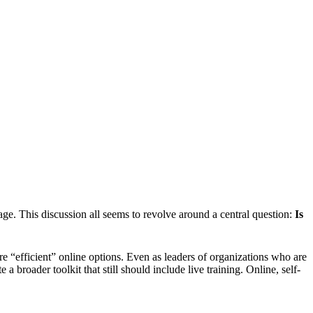
 age. This discussion all seems to revolve around a central question:
Is
e “efficient” online options. Even as leaders of organizations who are
roader toolkit that still should include live training. Online, self-