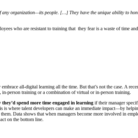
of any organization—its people. […] They have the unique ability to ho
yees who are resistant to training that they fear is a waste of time and/
brace all-digital learning all the time. But that’s not the case. A rec
 in-person training or a combination of virtual or in-person training.
 they’d spend more time engaged in learning
if their manager specif
his is where talent developers can make an immediate impact—by helping
e to them. Data shows that when managers become more involved in emplo
act on the bottom line.