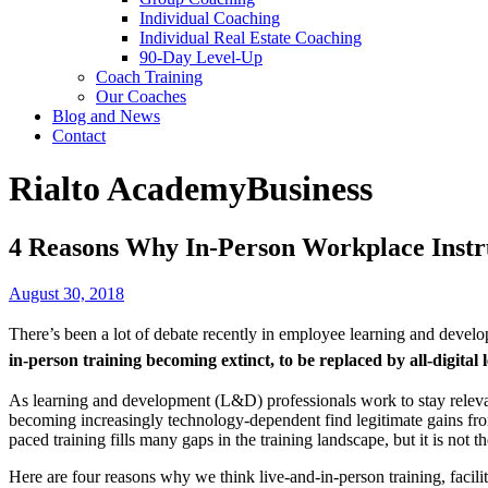
Individual Coaching
Individual Real Estate Coaching
90-Day Level-Up
Coach Training
Our Coaches
Blog and News
Contact
Rialto Academy
Business
4 Reasons Why In-Person Workplace Instru
August 30, 2018
There’s been a lot of debate recently in employee learning and developm
in-person training becoming extinct, to be replaced by all-digital 
As learning and development (L&D) professionals work to stay relevant
becoming increasingly technology-dependent find legitimate gains from 
paced training fills many gaps in the training landscape, but it is not the
Here are four reasons why we think live-and-in-person training, facil