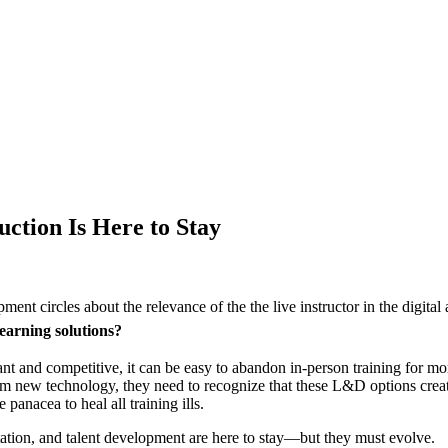
ction Is Here to Stay
ent circles about the relevance of the the live instructor in the digital
learning solutions?
 and competitive, it can be easy to abandon in-person training for mor
new technology, they need to recognize that these L&D options create a b
 panacea to heal all training ills.
itation, and talent development are here to stay—but they must evolve.