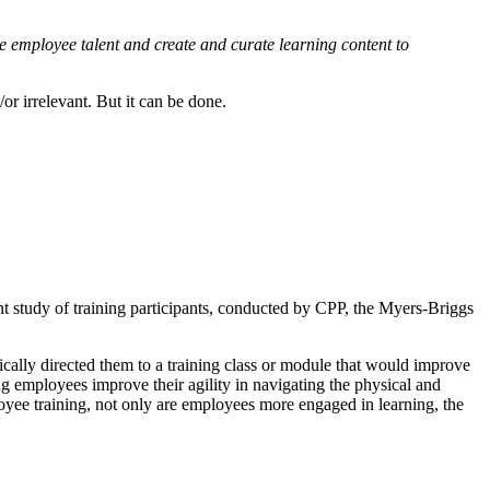
ne employee talent and create and curate learning content to
or irrelevant. But it can be done.
ent study of training participants, conducted by CPP, the Myers-Briggs
ically directed them to a training class or module that would improve
 employees improve their agility in navigating the physical and
yee training, not only are employees more engaged in learning, the