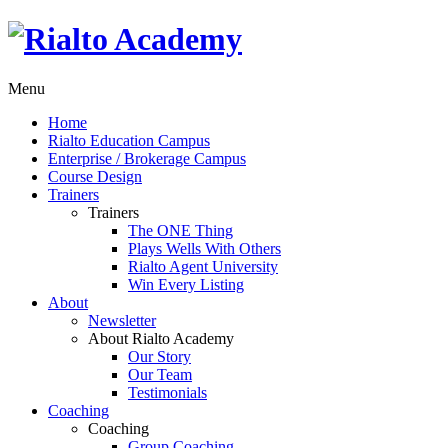
Menu
Home
Rialto Education Campus
Enterprise / Brokerage Campus
Course Design
Trainers
Trainers
The ONE Thing
Plays Wells With Others
Rialto Agent University
Win Every Listing
About
Newsletter
About Rialto Academy
Our Story
Our Team
Testimonials
Coaching
Coaching
Group Coaching