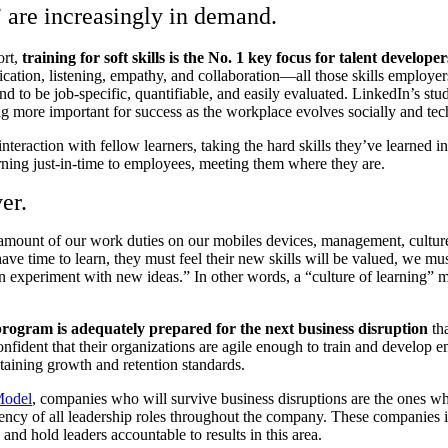
” are increasingly in demand.
ort,
training for soft skills is the No. 1 key focus for talent developer
cation, listening, empathy, and collaboration—all those skills employers r
end to be job-specific, quantifiable, and easily evaluated. LinkedIn’s stu
more important for success as the workplace evolves socially and tec
 interaction with fellow learners, taking the hard skills they’ve learned
earning just-in-time to employees, meeting them where they are.
er.
amount of our work duties on our mobiles devices, management, culture,
ave time to learn, they must feel their new skills will be valued, we mu
en experiment with new ideas.” In other words, a “culture of learning”
rogram is adequately prepared for the next business disruption
tha
fident that their organizations are agile enough to train and develop 
aining growth and retention standards.
Model
, companies who will survive business disruptions are the ones wh
ency of all leadership roles throughout the company. These companies i
nd hold leaders accountable to results in this area.