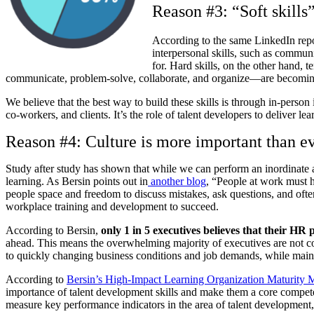
Reason #3: “Soft skills
According to the same LinkedIn rep
interpersonal skills, such as communi
for. Hard skills, on the other hand, t
communicate, problem-solve, collaborate, and organize—are becoming 
We believe that the best way to build these skills is through in-person
co-workers, and clients. It’s the role of talent developers to deliver l
Reason #4: Culture is more important than ev
Study after study has shown that while we can perform an inordinate 
learning. As Bersin points out in
another blog
, “People at work must h
people space and freedom to discuss mistakes, ask questions, and oft
workplace training and development to succeed.
According to Bersin,
only 1 in 5 executives believes that their
HR p
ahead. This means the overwhelming majority of executives are not con
to quickly changing business conditions and job demands, while maint
According to
Bersin’s High-Impact Learning Organization Maturity 
importance of talent development skills and make them a core compet
measure key performance indicators in the area of talent development, a